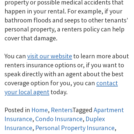
property or possible medical accidents that
happen in your rental. For example, if your
bathroom floods and seeps to other tenants’
personal property, a renters policy can help
cover that damage.
You can
visit our website
to learn more about
renters insurance options or, if you want to
speak directly with an agent about the best
coverage option for you, you can
contact
your local agent
today.
Posted in
Home
,
Renters
Tagged
Apartment
Insurance
,
Condo Insurance
,
Duplex
Insurance
,
Personal Property Insurance
,