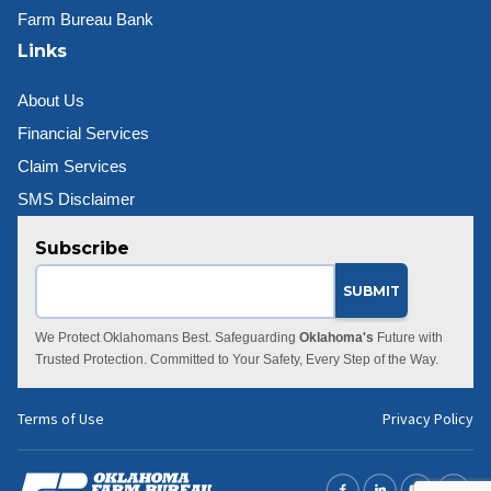
Farm Bureau Bank
Links
About Us
Financial Services
Claim Services
SMS Disclaimer
Subscribe
We Protect Oklahomans Best. Safeguarding
Oklahoma's
Future with
Trusted Protection. Committed to Your Safety, Every Step of the Way.
Terms of Use
Privacy Policy