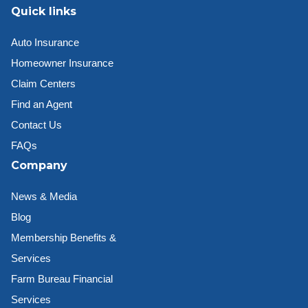
Quick links
Auto Insurance
Homeowner Insurance
Claim Centers
Find an Agent
Contact Us
FAQs
Company
News & Media
Blog
Membership Benefits &
Services
Farm Bureau Financial
Services