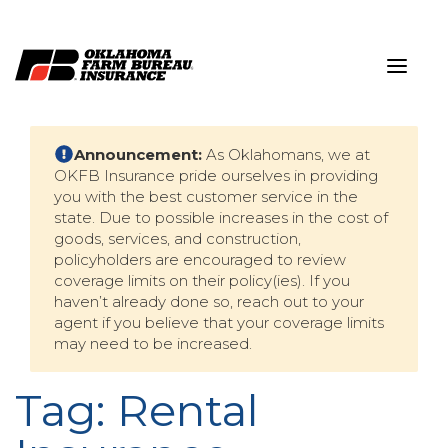
Skip
to
content
Announcement:
As Oklahomans, we at
OKFB Insurance pride ourselves in providing
you with the best customer service in the
state. Due to possible increases in the cost of
goods, services, and construction,
policyholders are encouraged to review
coverage limits on their policy(ies). If you
haven’t already done so, reach out to your
agent if you believe that your coverage limits
may need to be increased.
Tag:
Rental