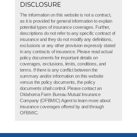
DISCLOSURE
The information on this website is not a contract,
as it is provided for general information to explain
potential types of insurance coverages. Further,
descriptions do not refer to any specific contract of
insurance and they do not modify any definitions,
exclusions or any other provision expressly stated
in any contracts of insurance. Please read actual
policy documents for important details on
coverages, exclusions, limits, conditions, and
terms. If there is any conflict between the
summary and/or information on this website
versus the policy documents, the policy
documents shall control. Please contact an
Oklahoma Farm Bureau Mutual Insurance
Company (OFBMIC) Agent to learn more about
insurance coverages offered by and through
OFBMIC.