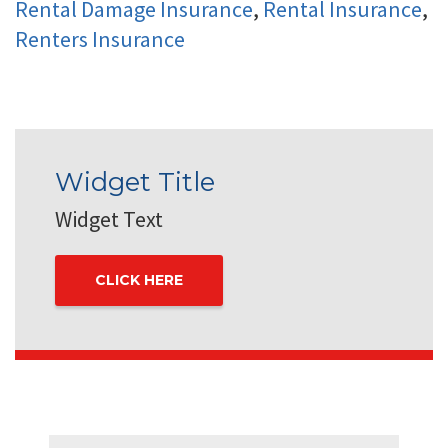
Rental Damage Insurance
,
Rental Insurance
,
Renters Insurance
Widget Title
Widget Text
CLICK HERE