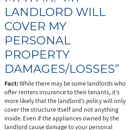
LANDLORD WILL
COVER MY
PERSONAL
PROPERTY
DAMAGES/LOSSES”
Fact:
While there may be some landlords who
offer renters insurance to their tenants, it’s
more likely that the landlord’s policy will only
cover the structure itself and not anything
inside. Even if the appliances owned by the
landlord cause damage to your personal