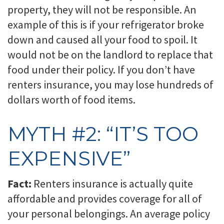
property, they will not be responsible. An
example of this is if your refrigerator broke
down and caused all your food to spoil. It
would not be on the landlord to replace that
food under their policy. If you don’t have
renters insurance, you may lose hundreds of
dollars worth of food items.
MYTH #2: “IT’S TOO
EXPENSIVE”
Fact:
Renters insurance is actually quite
affordable and provides coverage for all of
your personal belongings. An average policy