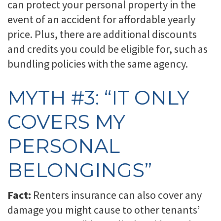
can protect your personal property in the
event of an accident for affordable yearly
price. Plus, there are additional discounts
and credits you could be eligible for, such as
bundling policies with the same agency.
MYTH #3: “IT ONLY
COVERS MY
PERSONAL
BELONGINGS”
Fact:
Renters insurance can also cover any
damage you might cause to other tenants’