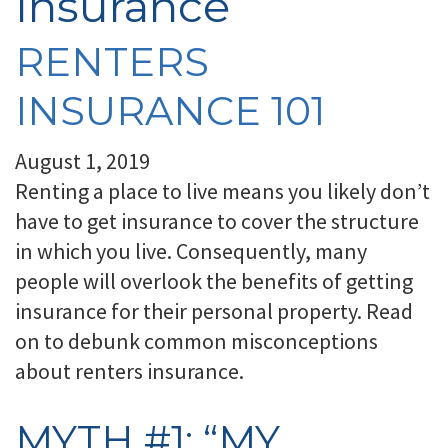
Insurance
RENTERS
INSURANCE 101
August 1, 2019
Renting a place to live means you likely don’t
have to get insurance to cover the structure
in which you live. Consequently, many
people will overlook the benefits of getting
insurance for their personal property. Read
on to debunk common misconceptions
about renters insurance.
MYTH #1: “MY